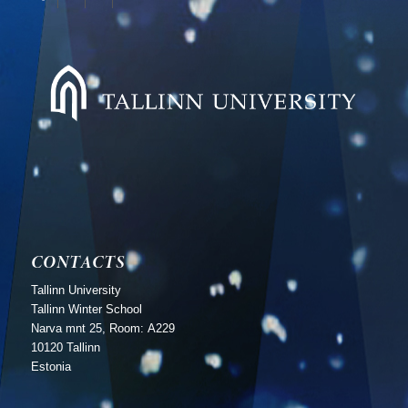
CONTACTS
Tallinn University
Tallinn Winter School
Narva mnt 25, Room: А229
10120 Tallinn
Estonia