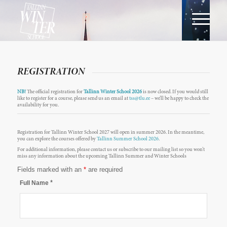
REGISTRATION
NB!
The official registration for
Tallinn Winter School 2026
is now closed. If you would still
like to register for a course, please send us an email at
tss@tlu.ee
– we’ll be happy to check the
availability for you.
Registration for Tallinn Winter School 2027 will open in summer 2026. In the meantime,
you can explore the courses offered by
Tallinn Summer School 2026
.
For additional information, please contact us or subscribe to our mailing list so you won’t
miss any information about the upcoming Tallinn Summer and Winter Schools
Fields marked with an
*
are required
*
Full Name