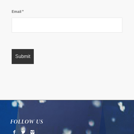
*
Email
FOLLOW US