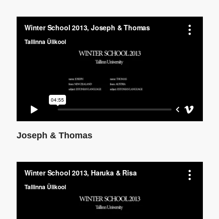
Joseph & Thomas