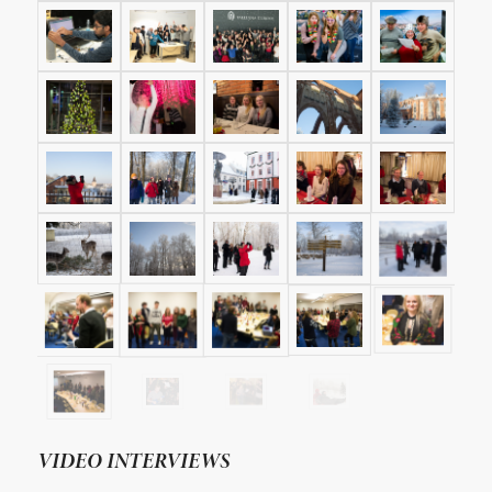
VIDEO INTERVIEWS