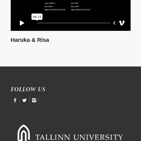
Haruka & Risa
FOLLOW US