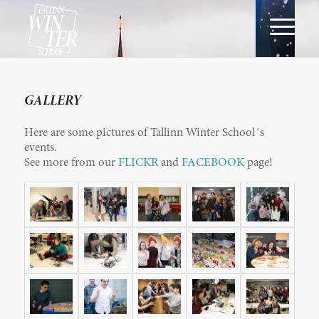
GALLERY
Here are some pictures of Tallinn Winter School´s
events.
See more from our
FLICKR
and
FACEBOOK
page!