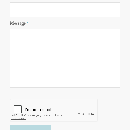
Message
*