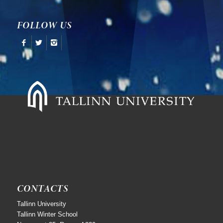
FOLLOW US
CONTACTS
Tallinn University
Tallinn Winter School