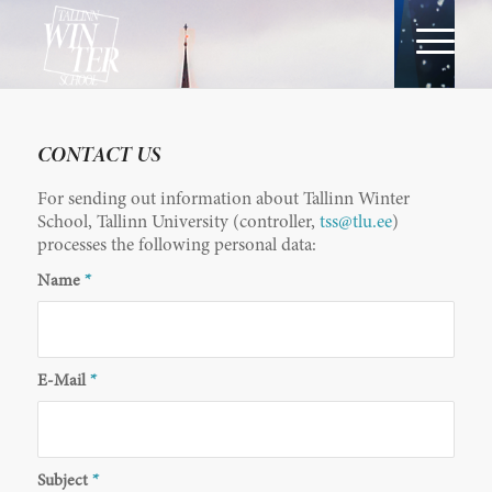
CONTACT US
For sending out information about Tallinn Winter
School, Tallinn University (controller,
tss@tlu.ee
)
processes the following personal data:
Name
*
E-Mail
*
Subject
*